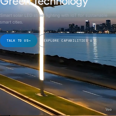
Green Technology
Smart solar LED street lighting with IoT for sustainable
smart cities.
TALK TO US
→
EXPLORE CAPABILITIES ↓