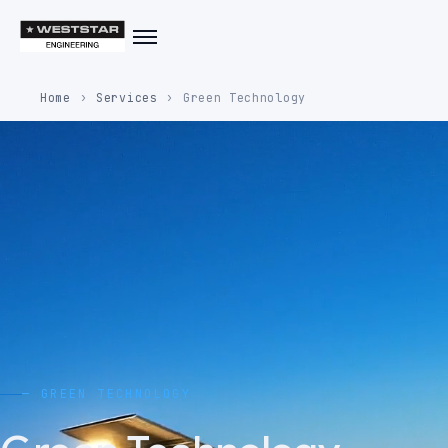
Home
Services
Green Technology
— GREEN TECHNOLOGY