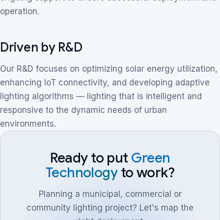
operation.
Driven by R&D
Our R&D focuses on optimizing solar energy utilization,
enhancing IoT connectivity, and developing adaptive
lighting algorithms — lighting that is intelligent and
responsive to the dynamic needs of urban
environments.
Ready to put
Green
Technology
to work?
Planning a municipal, commercial or
community lighting project? Let's map the