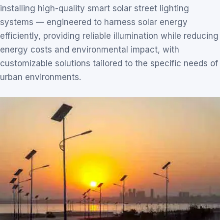
installing high-quality smart solar street lighting
systems — engineered to harness solar energy
efficiently, providing reliable illumination while reducing
energy costs and environmental impact, with
customizable solutions tailored to the specific needs of
urban environments.