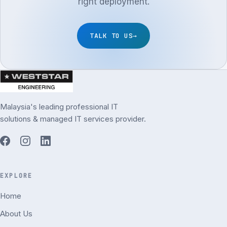
right deployment.
TALK TO US
→
Malaysia's leading professional IT
solutions & managed IT services provider.
EXPLORE
Home
About Us