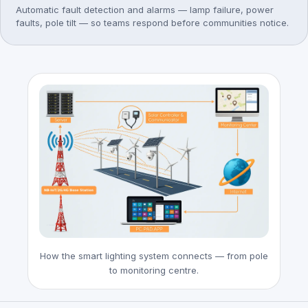
Automatic fault detection and alarms — lamp failure, power
faults, pole tilt — so teams respond before communities notice.
How the smart lighting system connects — from pole
to monitoring centre.