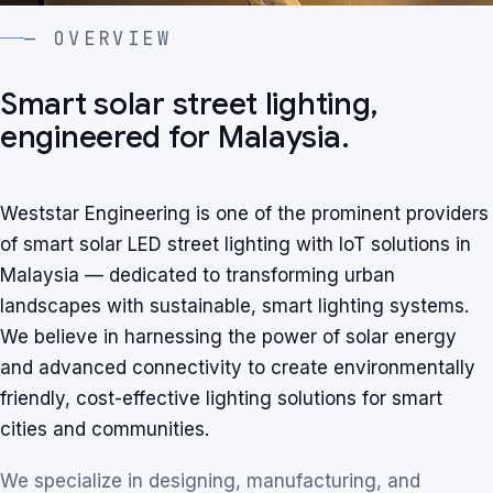
— OVERVIEW
Smart solar street lighting,
engineered for Malaysia.
Weststar Engineering is one of the prominent providers
of smart solar LED street lighting with IoT solutions in
Malaysia — dedicated to transforming urban
landscapes with sustainable, smart lighting systems.
We believe in harnessing the power of solar energy
and advanced connectivity to create environmentally
friendly, cost-effective lighting solutions for smart
cities and communities.
We specialize in designing, manufacturing, and