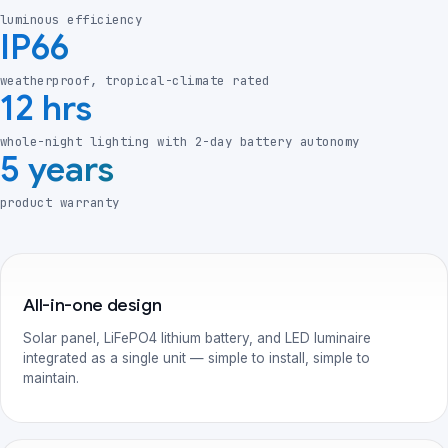
luminous efficiency
IP66
weatherproof, tropical-climate rated
12 hrs
whole-night lighting with 2-day battery autonomy
5 years
product warranty
All-in-one design
Solar panel, LiFePO4 lithium battery, and LED luminaire
integrated as a single unit — simple to install, simple to
maintain.