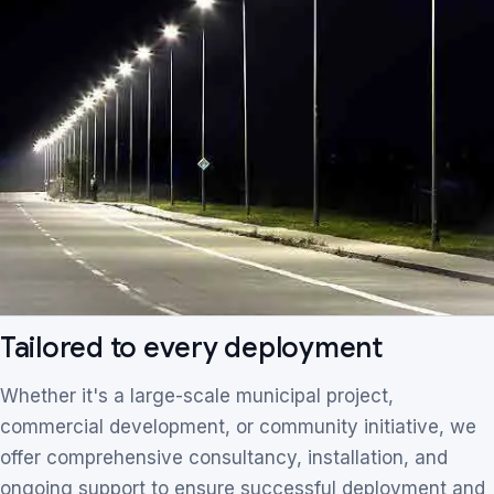
Tailored to every deployment
Whether it's a large-scale municipal project,
commercial development, or community initiative, we
offer comprehensive consultancy, installation, and
ongoing support to ensure successful deployment and