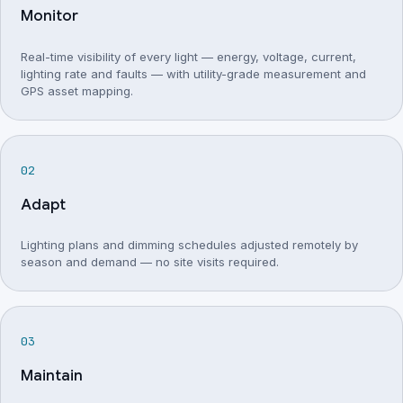
Monitor
Real-time visibility of every light — energy, voltage, current,
lighting rate and faults — with utility-grade measurement and
GPS asset mapping.
Adapt
Lighting plans and dimming schedules adjusted remotely by
season and demand — no site visits required.
Maintain