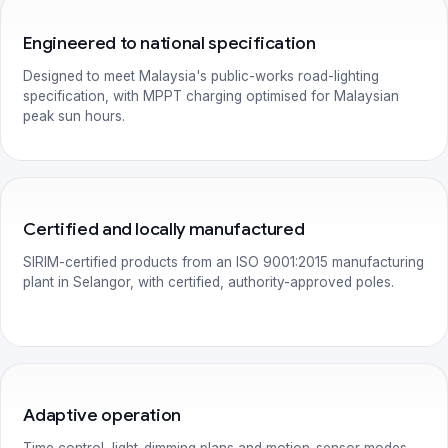
Engineered to national specification
Designed to meet Malaysia's public-works road-lighting
specification, with MPPT charging optimised for Malaysian
peak sun hours.
Certified and locally manufactured
SIRIM-certified products from an ISO 9001:2015 manufacturing
plant in Selangor, with certified, authority-approved poles.
Adaptive operation
Time control, light-dimming plans and motion-sensor modes