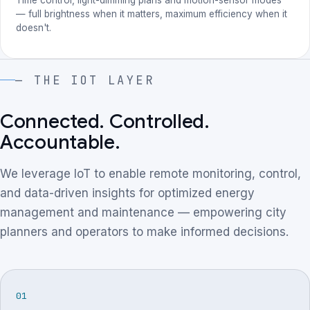
— full brightness when it matters, maximum efficiency when it
doesn't.
— THE IOT LAYER
Connected. Controlled.
Accountable.
We leverage IoT to enable remote monitoring, control,
and data-driven insights for optimized energy
management and maintenance — empowering city
planners and operators to make informed decisions.