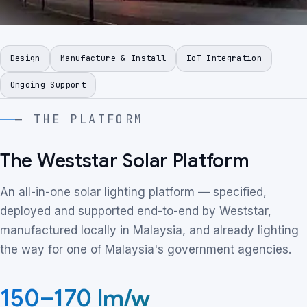
Design
Manufacture & Install
IoT Integration
Ongoing Support
— THE PLATFORM
The Weststar Solar Platform
An all-in-one solar lighting platform — specified,
deployed and supported end-to-end by Weststar,
manufactured locally in Malaysia, and already lighting
the way for one of Malaysia's government agencies.
150
–
170 lm/w