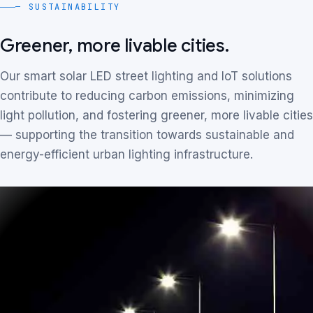
— SUSTAINABILITY
Greener, more livable cities.
Our smart solar LED street lighting and IoT solutions
contribute to reducing carbon emissions, minimizing
light pollution, and fostering greener, more livable cities
— supporting the transition towards sustainable and
energy-efficient urban lighting infrastructure.